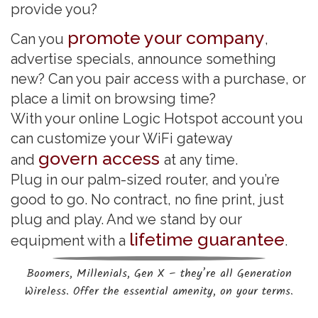
provide you?
promote your company
Can you
,
advertise specials, announce something
new? Can you pair access with a purchase, or
place a limit on browsing time?
With your online Logic Hotspot account you
can customize your WiFi gateway
govern access
and
at any time.
Plug in our palm-sized router, and you’re
good to go. No contract, no fine print, just
plug and play. And we stand by our
lifetime guarantee
equipment with a
.
Boomers, Millenials, Gen X – they’re all Generation
Wireless. Offer the essential amenity, on your terms.