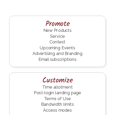
Promote
New Products
Service
Contest
Upcoming Events
Advertising and Branding
Email subscriptions
Customize
Time allotment
Post-login landing page
Terms of Use
Bandwidth limits
Access modes