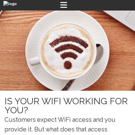
IS YOUR WIFI WORKING FOR
YOU?
Customers expect WiFi access and you
provide it. But what does that access