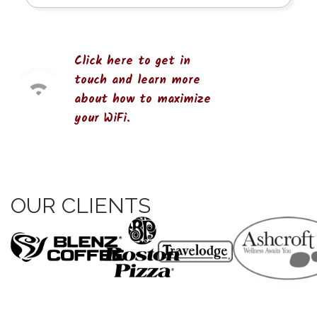
Click here to get in
touch and learn more
about how to maximize
your WiFi.
OUR CLIENTS